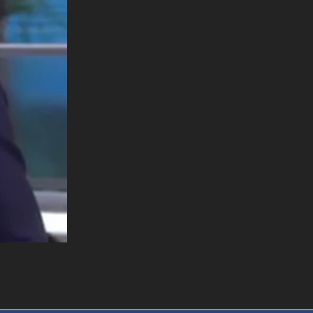
. DREW
s, upcoming events,
w.
SUBMIT
Y APPLY