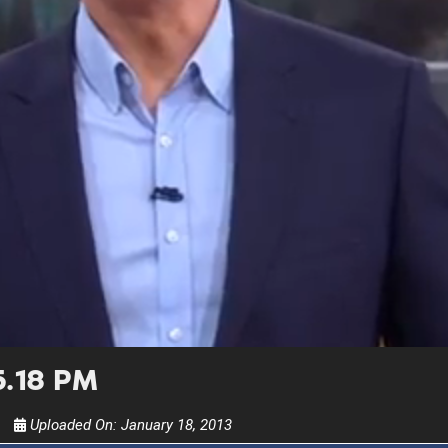
UPDATES FROM DR
Get alerts from Dr. Drew about important guest
and when to call in to the sho
FOR TEXT ALERTS, MSG AND DATA RATES MA
5.18 PM
Uploaded On:
January 18, 2013