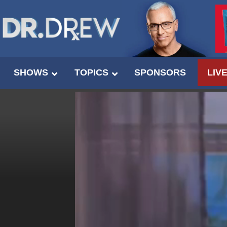
SHOWS
TOPICS
SPONSORS
LIV