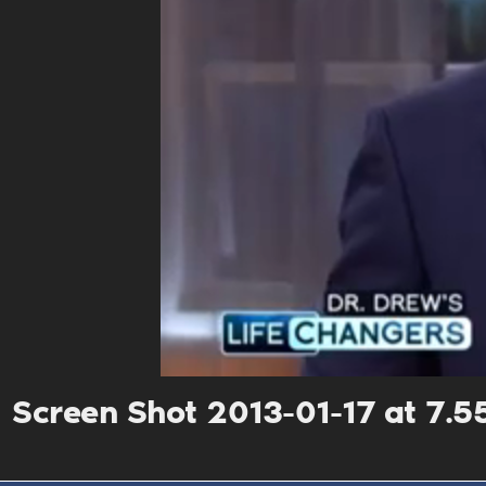
Screen Shot 2013-01-17 at 7.5