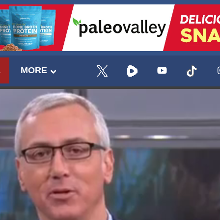
E
MORE