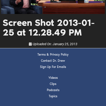
Get alerts from Dr. Drew about important guests,
upcoming events, and when to call in to the
show.
Screen Shot 2013-01-
25 at 12.28.49 PM
Uploaded On:
January 25, 2013
SUBMIT
Terms & Privacy Policy
Contact Dr. Drew
FOR TEXT ALERTS, MSG AND DATA RATES MAY APPLY
Sign Up For Emails
Videos
Clips
Podcasts
Topics