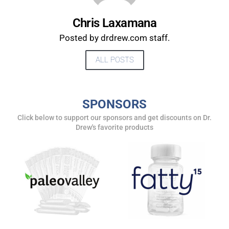
Chris Laxamana
Posted by drdrew.com staff.
ALL POSTS
SPONSORS
Click below to support our sponsors and get discounts on Dr.
UPDATES FROM DR.
Drew's favorite products
DREW
Get alerts from Dr. Drew about important guests,
upcoming events, and when to call in to the
show.