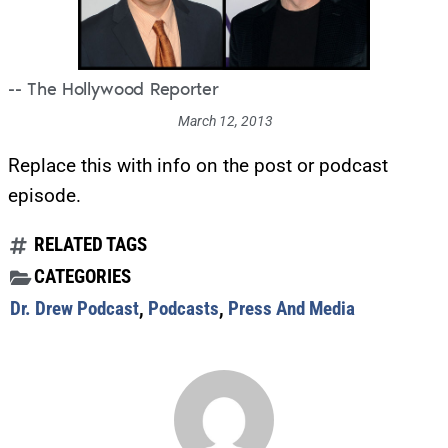
-- The Hollywood Reporter
March 12, 2013
Replace this with info on the post or podcast
episode.
RELATED TAGS
CATEGORIES
Dr. Drew Podcast
,
Podcasts
,
Press And Media