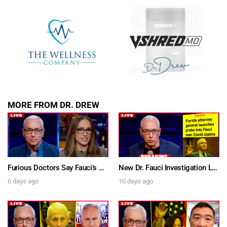
SUBMIT
FOR TEXT ALERTS, MSG AND DATA RATES MAY APPLY
MORE FROM DR. DREW
Furious Doctors Say Fauci’s Vaccine Injury Denial Is “Criminal” w/ Kat Timpf, Dr. Ram Yogendra & Darren Prince – Ask Dr. Drew
New Dr. Fauci Investigation Launched By State Attorney After He Pleads The Fifth 111 Times In Senate Testimony – Ask Dr. Drew
6 days ago
10 days ago