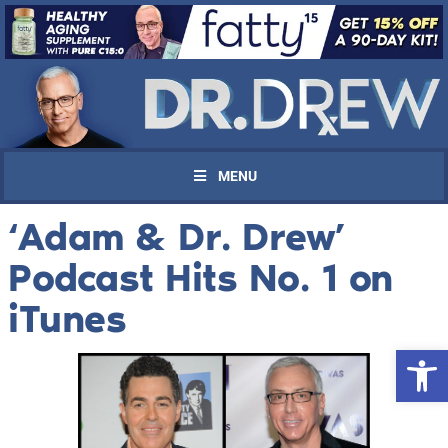
MENU
‘Adam & Dr. Drew’
Podcast Hits No. 1 on
iTunes
Open 