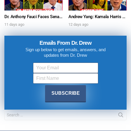
Dr. Anthony Fauci Faces Senate Gain Of Function Hearing, Pleads The 5th For Every Question – Ask Dr. Drew
Andrew Yang: Kamala Harris Says She’s Running for President In 2028 + Dr. Kelly Victory on Dr. Anthony Fauci’s COVID Diary Revelations w/ Tom Renz – Ask Dr. Drew
11 days ago
12 days ago
Emails From Dr. Drew
Sign up below to get emails, answers, and
updates from Dr. Drew