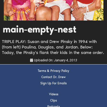
Get alerts from Dr. Drew about important guests,
upcoming events, and when to call in to the
show.
main-empty-nest
TRIPLE PLAY: Susan and Drew Pinsky in 1994 with
(from left) Paulina, Douglas, and Jordan. Below:
Today, the Pinsky's flank their kids in the same order.
SUBMIT
Uploaded On:
January 4, 2013
Terms & Privacy Policy
FOR TEXT ALERTS, MSG AND DATA RATES MAY APPLY
Contact Dr. Drew
Sign Up For Emails
Videos
Clips
Podcasts