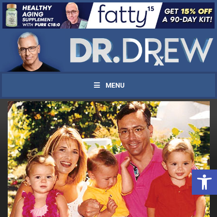
MENU
Open 
UPDATES FROM DR.
DREW