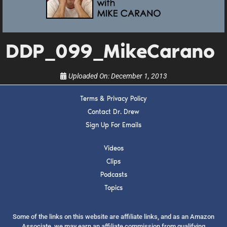
upcoming events, and when to call in to the
show.
DDP_099_MikeCarano
Uploaded On:
December 1, 2013
SUBMIT
Terms & Privacy Policy
Contact Dr. Drew
Sign Up For Emails
FOR TEXT ALERTS, MSG AND DATA RATES MAY APPLY
Videos
Clips
Podcasts
Topics
Some of the links on this website are affiliate links, and as an Amazon
Associate, we may earn an affiliate commission from qualifying