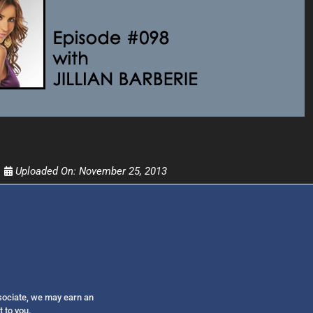
Get alerts from Dr. Drew about important guest
and when to call in to the sho
FOR TEXT ALERTS, MSG AND DATA RATES MAY
Uploaded On:
November 25, 2013
ssociate, we may earn an
t to you.