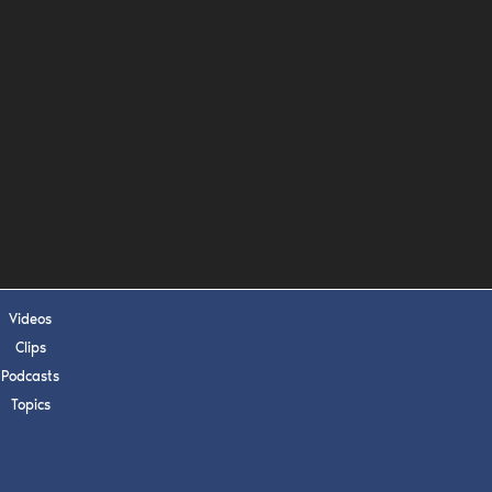
s, upcoming events,
w.
SUBMIT
 APPLY
Videos
Clips
Podcasts
Topics