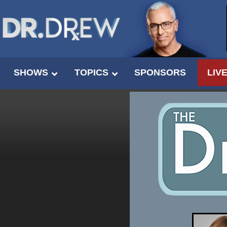
SHOWS
TOPICS
SPONSORS
LIV