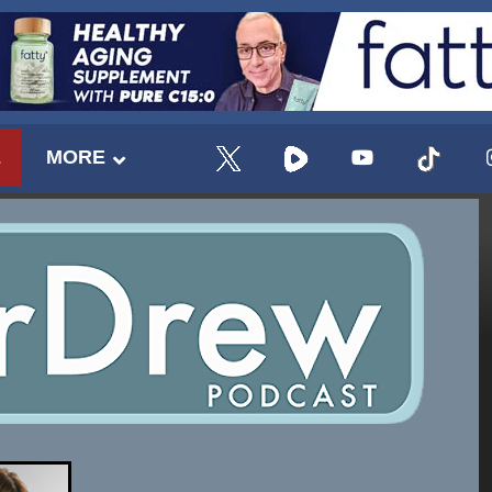
E
MORE
UPDATES FROM DR