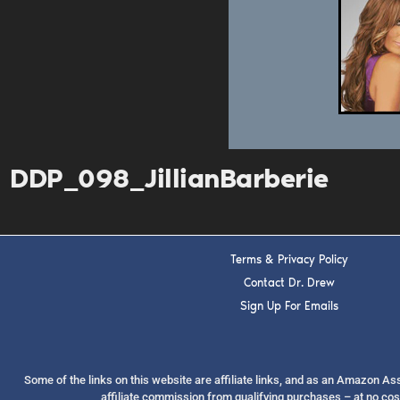
DDP_098_JillianBarberie
Terms & Privacy Policy
Contact Dr. Drew
Sign Up For Emails
Some of the links on this website are affiliate links, and as an Amazon A
affiliate commission from qualifying purchases – at no cos