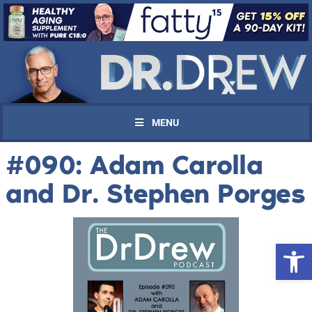
MENU
#090: Adam Carolla
and Dr. Stephen Porges
Open 