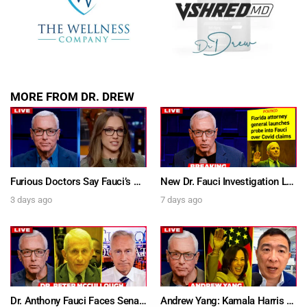
MORE FROM DR. DREW
Furious Doctors Say Fauci’s Vaccine Injury Denial Is “Criminal” w/ Kat Timpf, Dr. Ram Yogendra & Darren Prince – Ask Dr. Drew
New Dr. Fauci Investigation Launched By State Attorney After He Pleads The Fifth 111 Times In Senate Testimony – Ask Dr. Drew
3 days ago
7 days ago
Dr. Anthony Fauci Faces Senate Gain Of Function Hearing, Pleads The 5th For Every Question – Ask Dr. Drew
Andrew Yang: Kamala Harris Says She’s Running for President In 2028 + Dr. Kelly Victory on Dr. Anthony Fauci’s COVID Diary Revelations w/ Tom Renz – Ask Dr. Drew