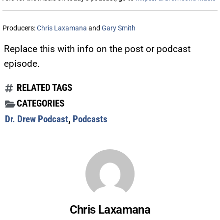
Producers:
Chris Laxamana
and
Gary Smith
Replace this with info on the post or podcast
episode.
RELATED TAGS
CATEGORIES
Dr. Drew Podcast
,
Podcasts
Chris Laxamana