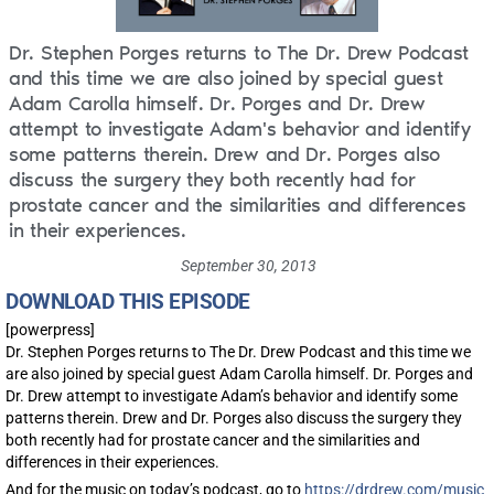
Dr. Stephen Porges returns to The Dr. Drew Podcast
and this time we are also joined by special guest
Adam Carolla himself. Dr. Porges and Dr. Drew
attempt to investigate Adam's behavior and identify
some patterns therein. Drew and Dr. Porges also
discuss the surgery they both recently had for
prostate cancer and the similarities and differences
in their experiences.
September 30, 2013
DOWNLOAD THIS EPISODE
[powerpress]
Dr. Stephen Porges returns to The Dr. Drew Podcast and this time we
are also joined by special guest Adam Carolla himself. Dr. Porges and
Dr. Drew attempt to investigate Adam’s behavior and identify some
patterns therein. Drew and Dr. Porges also discuss the surgery they
both recently had for prostate cancer and the similarities and
differences in their experiences.
And for the music on today’s podcast, go to
https://drdrew.com/music