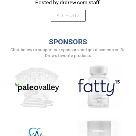
UPDATES FROM DR.
Posted by drdrew.com staff.
DREW
ALL POSTS
Get alerts from Dr. Drew about important guests,
upcoming events, and when to call in to the
SPONSORS
show.
Click below to support our sponsors and get discounts on Dr.
Drew's favorite products
SUBMIT
FOR TEXT ALERTS, MSG AND DATA RATES MAY APPLY