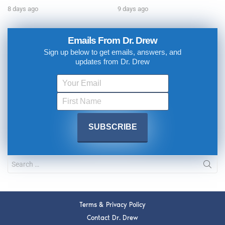
8 days ago
9 days ago
Emails From Dr. Drew
Sign up below to get emails, answers, and
updates from Dr. Drew
Terms & Privacy Policy
Contact Dr. Drew