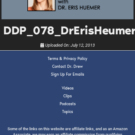
upcoming events, and when to call in to the
show.
DDP_078_DrErisHeume
Uploaded On:
July 12, 2013
SUBMIT
Terms & Privacy Policy
Contact Dr. Drew
Sign Up For Emails
FOR TEXT ALERTS, MSG AND DATA RATES MAY APPLY
Videos
Clips
Podcasts
Topics
Some of the links on this website are affiliate links, and as an Amazon
Associate, we may earn an affiliate commission from qualifying