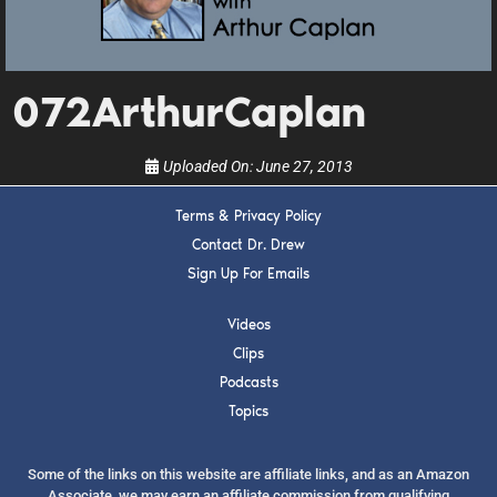
upcoming events, and when to call in to the
show.
072ArthurCaplan
Uploaded On:
June 27, 2013
SUBMIT
Terms & Privacy Policy
Contact Dr. Drew
Sign Up For Emails
FOR TEXT ALERTS, MSG AND DATA RATES MAY APPLY
Videos
Clips
Podcasts
Topics
Some of the links on this website are affiliate links, and as an Amazon
Associate, we may earn an affiliate commission from qualifying