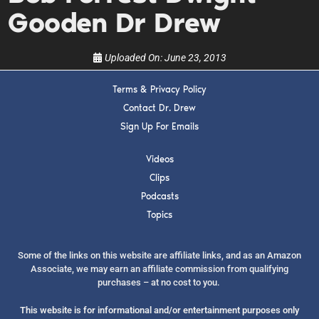
Gooden Dr Drew
Uploaded On:
June 23, 2013
Terms & Privacy Policy
Contact Dr. Drew
SUBMIT
Sign Up For Emails
FOR TEXT ALERTS, MSG AND DATA RATES MAY APPLY
Videos
Clips
Podcasts
Topics
Some of the links on this website are affiliate links, and as an Amazon
Associate, we may earn an affiliate commission from qualifying
purchases – at no cost to you.
This website is for informational and/or entertainment purposes only