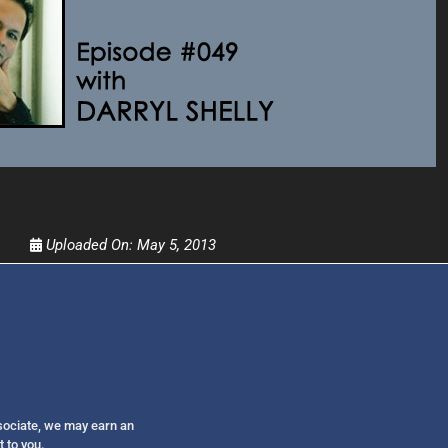
Get alerts from Dr. Drew about important guest
and when to call in to the sho
FOR TEXT ALERTS, MSG AND DATA RATES MAY
Uploaded On:
May 5, 2013
ssociate, we may earn an
t to you.