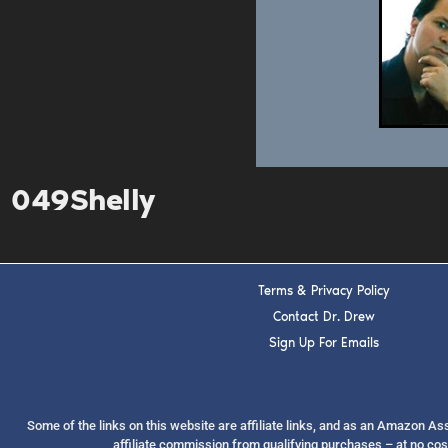
049Shelly
Terms & Privacy Policy
Contact Dr. Drew
Sign Up For Emails
Some of the links on this website are affiliate links, and as an Amazon A
affiliate commission from qualifying purchases – at no cos