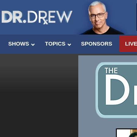
SHOWS
TOPICS
SPONSORS
LIV