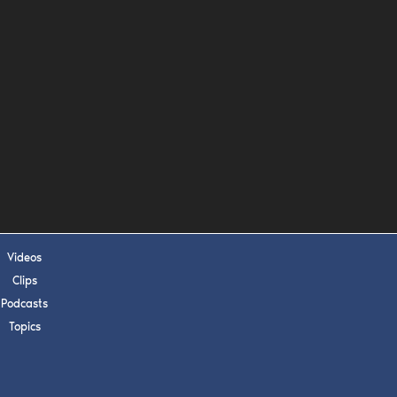
s, upcoming events,
w.
SUBMIT
 APPLY
Videos
Clips
Podcasts
Topics