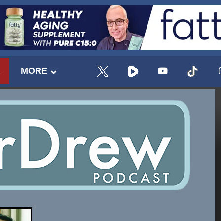
E
MORE
UPDATES FROM DR