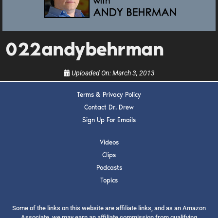
upcoming events, and when to call in to the
show.
022andybehrman
Uploaded On:
March 3, 2013
SUBMIT
Terms & Privacy Policy
Contact Dr. Drew
Sign Up For Emails
FOR TEXT ALERTS, MSG AND DATA RATES MAY APPLY
Videos
Clips
Podcasts
Topics
Some of the links on this website are affiliate links, and as an Amazon
Associate, we may earn an affiliate commission from qualifying