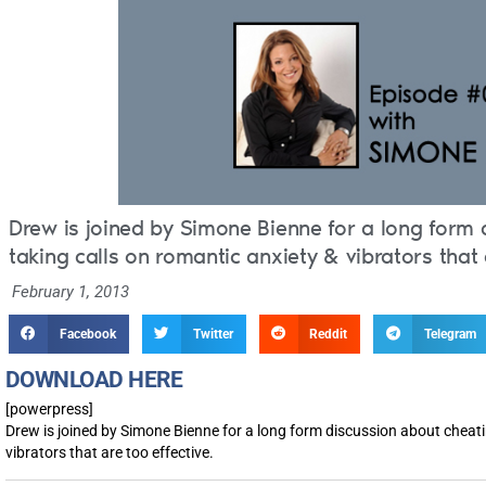
Drew is joined by Simone Bienne for a long form 
taking calls on romantic anxiety & vibrators that 
February 1, 2013
Facebook
Twitter
Reddit
Telegram
DOWNLOAD HERE
[powerpress]
Drew is joined by Simone Bienne for a long form discussion about cheati
vibrators that are too effective.