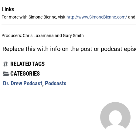
Links
For more with Simone Bienne, visit
http://www.SimoneBienne.com/
and 
Producers: Chris Laxamana and Gary Smith
Replace this with info on the post or podcast epis
RELATED TAGS
CATEGORIES
Dr. Drew Podcast
,
Podcasts