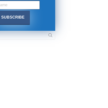
SUBMIT
 APPLY