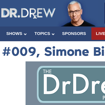
SHOWS
TOPICS
SPONSORS
LIV
#009, Simone B