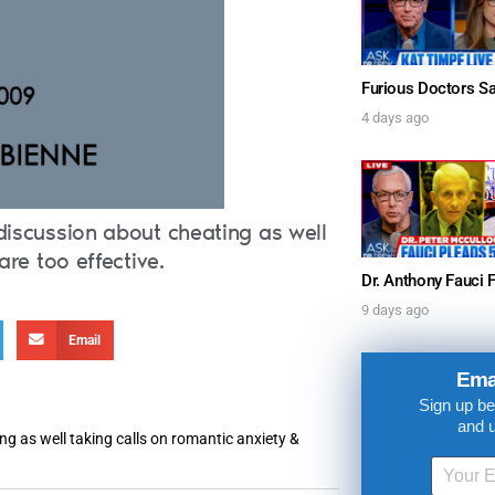
4 days ago
discussion about cheating as well
are too effective.
9 days ago
Email
UPDATES FROM DR
Ema
Sign up be
Get alerts from Dr. Drew about important guest
and 
and when to call in to the sho
ng as well taking calls on romantic anxiety &