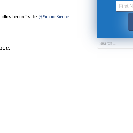
follow her on Twitter
@SimoneBienne
FOR TEXT ALERTS, MSG AND DATA RATES MAY
ode.