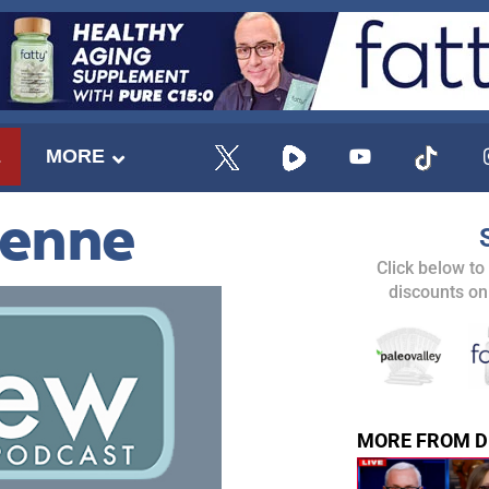
E
MORE
ienne
Click below to
discounts on
MORE FROM D