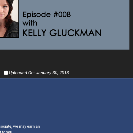
Get alerts from Dr. Drew about important guest
and when to call in to the sho
FOR TEXT ALERTS, MSG AND DATA RATES MAY
Uploaded On:
January 30, 2013
ssociate, we may earn an
t to you.