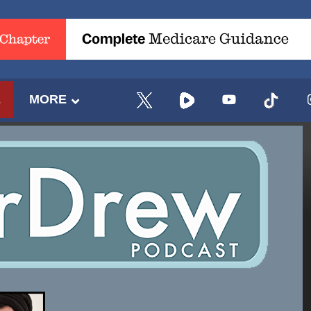
E
MORE
UPDATES FROM DR