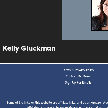
Kelly Gluckman
Terms & Privacy Policy
Contact Dr. Drew
Sign Up For Emails
Some of the links on this website are affiliate links, and as an Amazon A
affiliate commission from qualifying purchases – at no cos