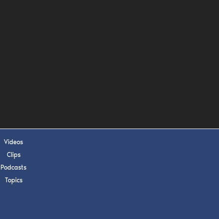
s, upcoming events,
w.
SUBMIT
 APPLY
Videos
Clips
Podcasts
Topics