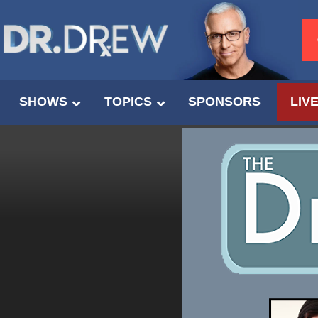
SHOWS
TOPICS
SPONSORS
LIV