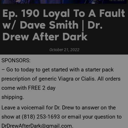
Ep. 190 Loyal To A Fault
w/ Dave Smith | Dr.
Drew After Dark
October 21, 2022
SPONSORS:
– Go to
today to get started with a starter pack
prescription of generic Viagra or Cialis. All orders
come with FREE 2 day
shipping.
Leave a voicemail for Dr. Drew to answer on the
show at (818) 253-1693 or email your question to
DrDrewAfterDark@gmail.com
.