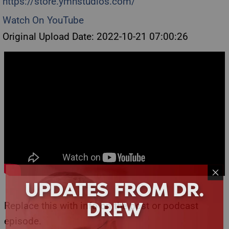
https://store.ymhstudios.com/
Watch On YouTube
Original Upload Date: 2022-10-21 07:00:26
UPDATES FROM DR.
DREW
Replace this with info on the post or podcast
episode.