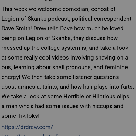
This week we welcome comedian, cohost of
Legion of Skanks podcast, political correspondent
Dave Smith! Drew tells Dave how much he loved
being on Legion of Skanks, they discuss how
messed up the college system is, and take a look
at some really cool videos involving shaving on a
bus, learning about snail pronouns, and feminine
energy! We then take some listener questions
about amnesia, taints, and how hair plays into farts.
We take a look at some Horrible or Hilarious clips,
a man who’s had some issues with hiccups and
some TikToks!
https://drdrew.com/