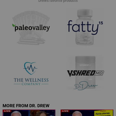
Drew's favorite products
MORE FROM DR. DREW