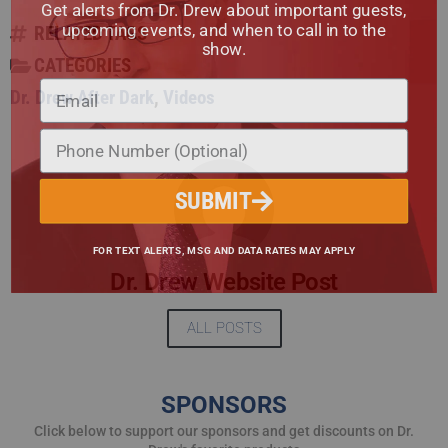
Get alerts from Dr. Drew about important guests,
upcoming events, and when to call in to the
RELATED TAGS
show.
CATEGORIES
Dr. Drew After Dark
,
Videos
SUBMIT
FOR TEXT ALERTS, MSG AND DATA RATES MAY APPLY
Dr. Drew Website Post
ALL POSTS
SPONSORS
Click below to support our sponsors and get discounts on Dr.