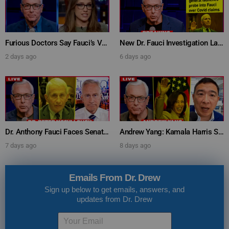
Furious Doctors Say Fauci’s Vaccine Injury Denial Is “Criminal” w/ Kat Timpf, Dr. Ram Yogendra & Darren Prince – Ask Dr. Drew
New Dr. Fauci Investigation Launched By State Attorney After He Pleads The Fifth 111 Times In Senate Testimony – Ask Dr. Drew
2 days ago
6 days ago
Dr. Anthony Fauci Faces Senate Gain Of Function Hearing, Pleads The 5th For Every Question – Ask Dr. Drew
Andrew Yang: Kamala Harris Says She’s Running for President In 2028 + Dr. Kelly Victory on Dr. Anthony Fauci’s COVID Diary Revelations w/ Tom Renz – Ask Dr. Drew
7 days ago
8 days ago
Emails From Dr. Drew
Sign up below to get emails, answers, and
updates from Dr. Drew