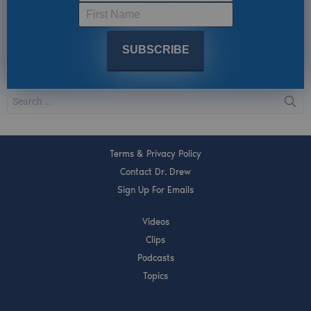
Terms & Privacy Policy
Contact Dr. Drew
Sign Up For Emails
Videos
Clips
Podcasts
Topics