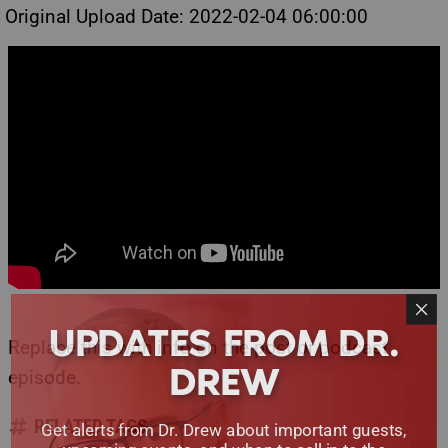
Original Upload Date: 2022-02-04 06:00:00
UPDATES FROM DR.
Replace this with info on the post or podcast
DREW
episode.
RELATED TAGS
Get alerts from Dr. Drew about important guests,
upcoming events, and when to call in to the