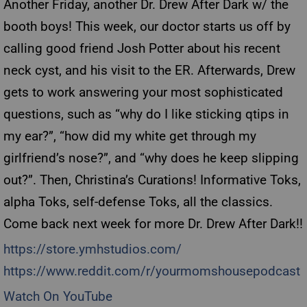
Another Friday, another Dr. Drew After Dark w/ the
booth boys! This week, our doctor starts us off by
calling good friend Josh Potter about his recent
neck cyst, and his visit to the ER. Afterwards, Drew
gets to work answering your most sophisticated
questions, such as “why do I like sticking qtips in
my ear?”, “how did my white get through my
girlfriend’s nose?”, and “why does he keep slipping
out?”. Then, Christina’s Curations! Informative Toks,
alpha Toks, self-defense Toks, all the classics.
Come back next week for more Dr. Drew After Dark!!
https://store.ymhstudios.com/
https://www.reddit.com/r/yourmomshousepodcast
Watch On YouTube