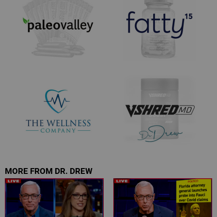
MORE FROM DR. DREW