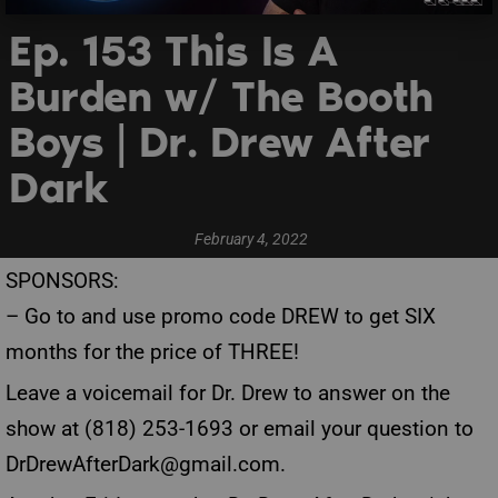
Ep. 153 This Is A
Burden w/ The Booth
Boys | Dr. Drew After
Dark
February 4, 2022
SPONSORS:
– Go to
and use promo code DREW to get SIX
months for the price of THREE!
Leave a voicemail for Dr. Drew to answer on the
show at (818) 253-1693 or email your question to
DrDrewAfterDark@gmail.com
.