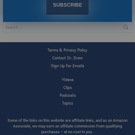
Terms & Privacy Policy
Contact Dr. Drew
Sign Up For Emails
Videos
Clips
Podcasts
Topics
Some of the links on this website are affiliate links, and as an Amazon
Associate, we may earn an affiliate commission from qualifying
purchases – at no cost to you.