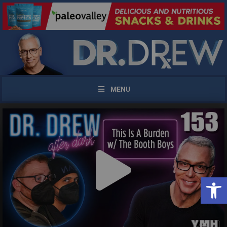
MENU
Open 