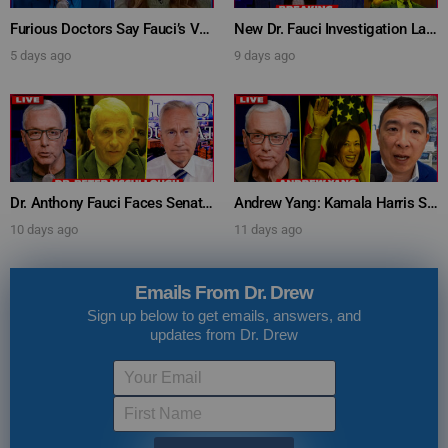
Furious Doctors Say Fauci’s Vaccine Injury Denial Is “Criminal” w/ Kat Timpf, Dr. Ram Yogendra & Darren Prince – Ask Dr. Drew
New Dr. Fauci Investigation Launched By State Attorney After He Pleads The Fifth 111 Times In Senate Testimony – Ask Dr. Drew
5 days ago
9 days ago
Dr. Anthony Fauci Faces Senate Gain Of Function Hearing, Pleads The 5th For Every Question – Ask Dr. Drew
Andrew Yang: Kamala Harris Says She’s Running for President In 2028 + Dr. Kelly Victory on Dr. Anthony Fauci’s COVID Diary Revelations w/ Tom Renz – Ask Dr. Drew
10 days ago
11 days ago
Emails From Dr. Drew
Sign up below to get emails, answers, and
updates from Dr. Drew