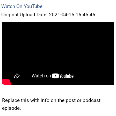
Watch On YouTube
Original Upload Date: 2021-04-15 16:45:46
Replace this with info on the post or podcast
episode.