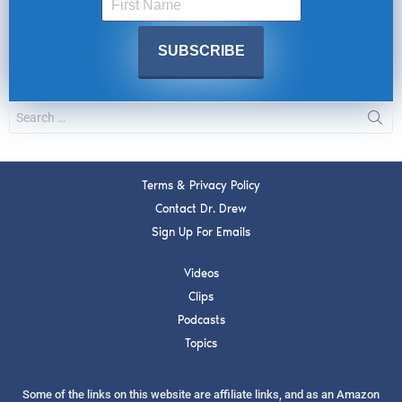
Terms & Privacy Policy
Contact Dr. Drew
Sign Up For Emails
Videos
Clips
Podcasts
Topics
Some of the links on this website are affiliate links, and as an Amazon