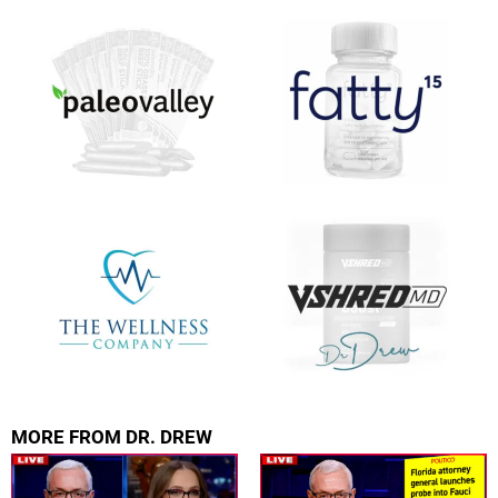
FOR TEXT ALERTS, MSG AND DATA RATES MAY APPLY
MORE FROM DR. DREW