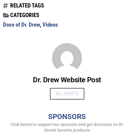
RELATED TAGS
CATEGORIES
Dose of Dr. Drew
,
Videos
UPDATES FROM DR.
DREW
Get alerts from Dr. Drew about important guests,
upcoming events, and when to call in to the
Dr. Drew Website Post
show.
ALL POSTS
SPONSORS
Click below to support our sponsors and get discounts on Dr.
SUBMIT
Drew's favorite products