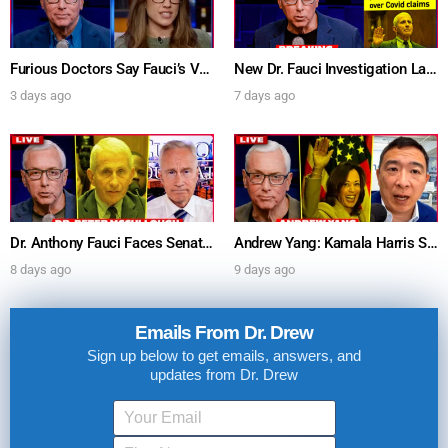
Furious Doctors Say Fauci’s Vaccine Injury Denial Is “Criminal” w/ Kat Timpf, Dr. Ram Yogendra & Darren Prince – Ask Dr. Drew
New Dr. Fauci Investigation Launched By State Attorney After He Pleads The Fifth 111 Times In Senate Testimony – Ask Dr. Drew
3 days ago
7 days ago
Dr. Anthony Fauci Faces Senate Gain Of Function Hearing, Pleads The 5th For Every Question – Ask Dr. Drew
Andrew Yang: Kamala Harris Says She’s Running for President In 2028 + Dr. Kelly Victory on Dr. Anthony Fauci’s COVID Diary Revelations w/ Tom Renz – Ask Dr. Drew
8 days ago
9 days ago
Emails From Dr. Drew
Sign up below to get emails, answers, and
updates from Dr. Drew