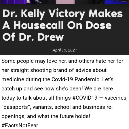
Dr. Kelly Victory Makes
A Housecall On Dose
Of Dr. Drew
April 15, 2021
Some people may love her, and others hate her for
her straight shooting brand of advice about
medicine during the Covid-19 Pandemic. Let’s
catch up and see how she’s been! We are here
today to talk about all-things #COVID19 — vaccines,
“passports”, variants, school and business re-
openings, and what the future holds!
#FactsNotFear