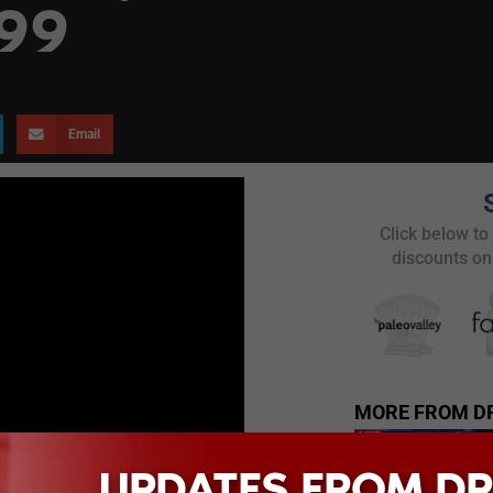
 99
Email
Click below to
discounts on
MORE FROM D
UPDATES FROM DR