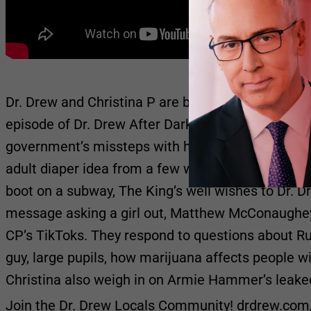
Dr. Drew and Christina P are back in the studio and
episode of Dr. Drew After Dark by discussing their
government’s missteps with handling the virus, “T
adult diaper idea from a few week’s back. They wa
boot on a subway, The King’s well wishes to Dr. D
message asking a girl out, Matthew McConaughey
CP’s TikToks. They respond to questions about Ru
guy, large pupils, how marijuana affects people 
Christina also weigh in on Armie Hammer’s leak
Join the Dr. Drew Locals Community! drdrew.com