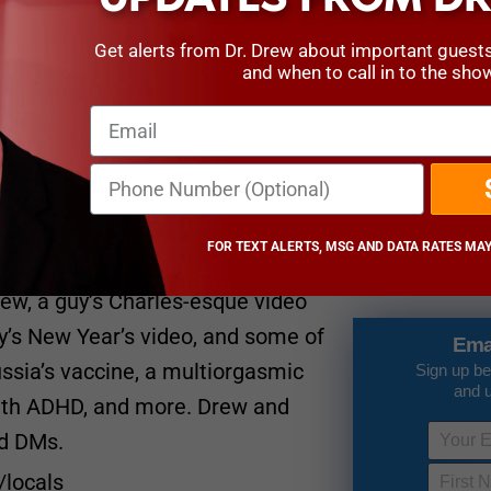
Get alerts from Dr. Drew about important guest
and when to call in to the sho
23 days ago
 Covid-free! They start off this
 Covid recovery, the California
he Crown,” and they revisit the
FOR TEXT ALERTS, MSG AND DATA RATES MAY
tch videos of a dude licking a
2 months ago
rew, a guy’s Charles-esque video
’s New Year’s video, and some of
Ema
ssia’s vaccine, a multiorgasmic
Sign up be
and 
with ADHD, and more. Drew and
ed DMs.
/locals