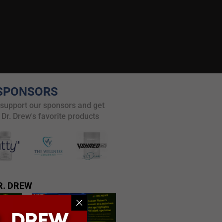
SPONSORS
 support our sponsors and get
 Dr. Drew's favorite products
R. DREW
. DREW