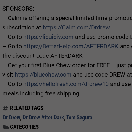
SPONSORS:
– Calm is offering a special limited time promot
subscription at
https://Calm.com/Drdrew
– Go to
https://liquidiv.com
and use promo code D
– Go to
https://BetterHelp.com/AFTERDARK
and g
the discount code AFTERDARK
– Get your first Blue Chew order for FREE – just p
visit
https://bluechew.com
and use code DREW at
– Go to
https://hellofresh.com/drdrew10
and use 
meals including free shipping!
RELATED TAGS
Dr Drew
,
Dr Drew After Dark
,
Tom Segura
CATEGORIES