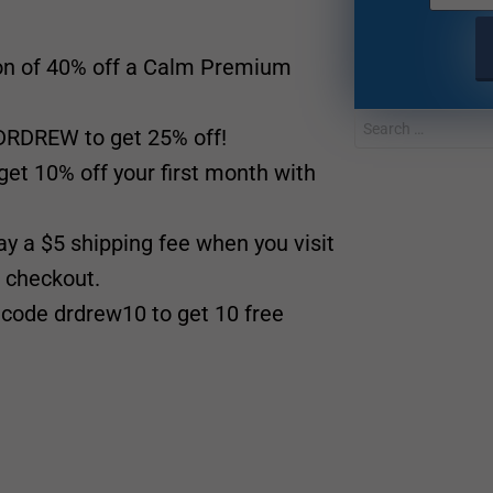
ion of 40% off a Calm Premium
RDREW to get 25% off!
et 10% off your first month with
ay a $5 shipping fee when you visit
 checkout.
code drdrew10 to get 10 free