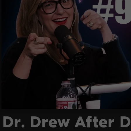
Dr. Drew After D