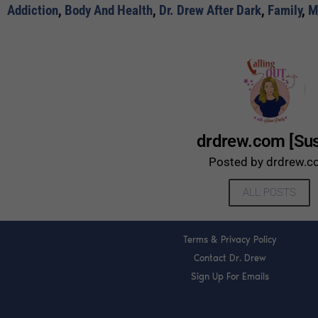
Addiction
,
Body And Health
,
Dr. Drew After Dark
,
Family
,
M
drdrew.com [Su
Posted by drdrew.
ALL POSTS
Terms & Privacy Policy
Contact Dr. Drew
Sign Up For Emails