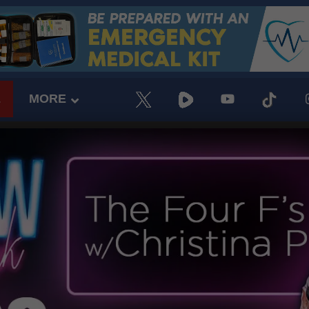
E
MORE