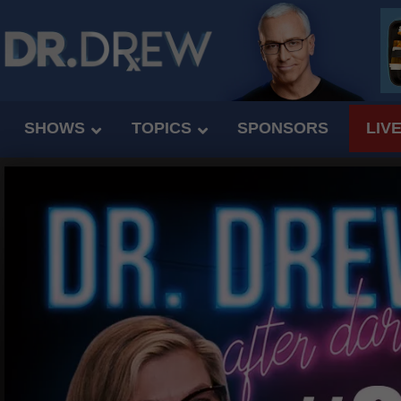
SHOWS
TOPICS
SPONSORS
LIV