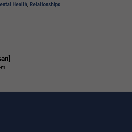
ental Health
,
Relationships
san]
com