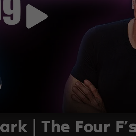
ark | The Four F’