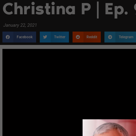
Christina P | Ep.
January 22, 2021
Facebook
Twitter
Reddit
Telegram