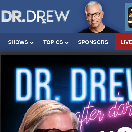
SHOWS
TOPICS
SPONSORS
LIV