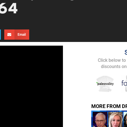
 64
Email
UPDATES FROM DR
Click below to
discounts on
Get alerts from Dr. Drew about important guest
and when to call in to the sho
MORE FROM D
FOR TEXT ALERTS, MSG AND DATA RATES MAY