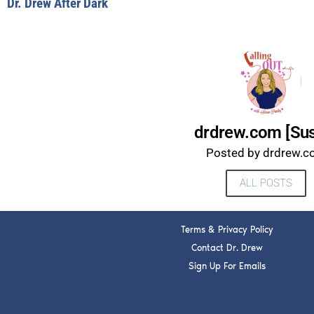
Dr. Drew After Dark
drdrew.com [Su
Posted by drdrew.
ALL POSTS
Terms & Privacy Policy
Contact Dr. Drew
Sign Up For Emails