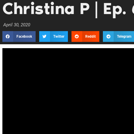
Christina P | Ep.
April 30, 2020
Facebook
Twitter
Reddit
Telegram