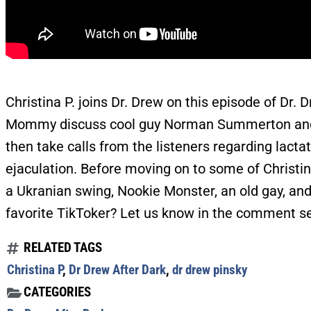
Christina P. joins Dr. Drew on this episode of Dr.
Mommy discuss cool guy Norman Summerton and ta
then take calls from the listeners regarding lacta
ejaculation. Before moving on to some of Christin
a Ukranian swing, Nookie Monster, an old gay, an
favorite TikToker? Let us know in the comment s
RELATED TAGS
Christina P
,
Dr Drew After Dark
,
dr drew pinsky
CATEGORIES