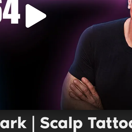
ark | Scalp Tatt