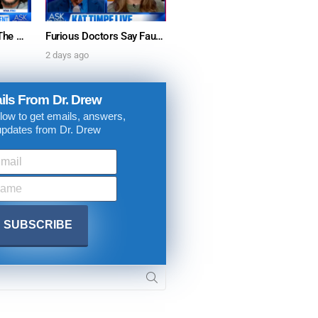
“Mature Minors” & The War Against Parental Consent: Viva Frei w/ Dr. Kelly Victory – Ask Dr. Drew
Furious Doctors Say Fauci’s Vaccine Injury Denial Is “Criminal” w/ Kat Timpf, Dr. Ram Yogendra & Darren Prince – Ask Dr. Drew
2 days ago
ils From Dr. Drew
low to get emails, answers,
updates from Dr. Drew