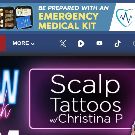
E
MORE