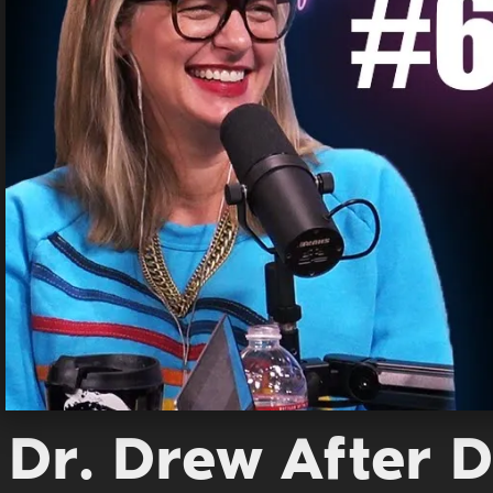
Dr. Drew After D