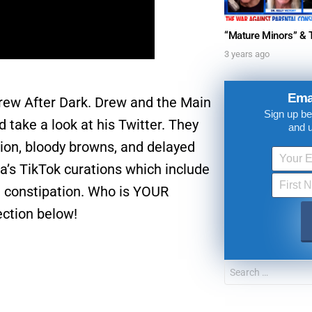
3 years ago
Ema
 Drew After Dark. Drew and the Main
Sign up be
ke a look at his Twitter. They
and 
tion, bloody browns, and delayed
a’s TikTok curations which include
d constipation. Who is YOUR
ection below!