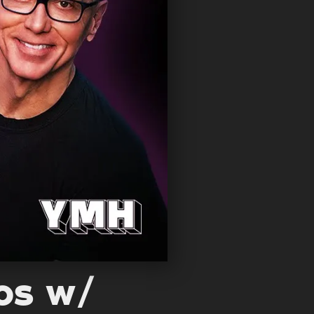
oos w/