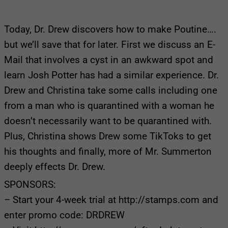
Today, Dr. Drew discovers how to make Poutine….
but we’ll save that for later. First we discuss an E-
Mail that involves a cyst in an awkward spot and
learn Josh Potter has had a similar experience. Dr.
Drew and Christina take some calls including one
from a man who is quarantined with a woman he
doesn’t necessarily want to be quarantined with.
Plus, Christina shows Drew some TikToks to get
his thoughts and finally, more of Mr. Summerton
deeply effects Dr. Drew.
SPONSORS:
– Start your 4-week trial at http://stamps.com and
enter promo code: DRDREW