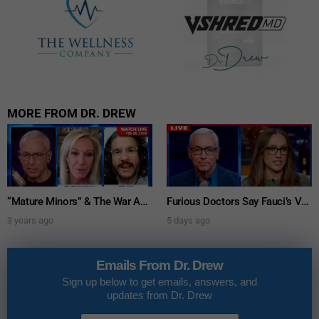
MORE FROM DR. DREW
“Mature Minors” & The War Against Parental Consent: Viva Frei w/ Dr. Kelly Victory – Ask Dr. Drew
Furious Doctors Say Fauci’s Vaccine Injury Denial Is “Criminal” w/ Kat Timpf, Dr. Ram Yogendra & Darren Prince – Ask Dr. Drew
3 years ago
5 days ago
Emails From Dr. Drew
Sign up below to get emails, answers, and
updates from Dr. Drew