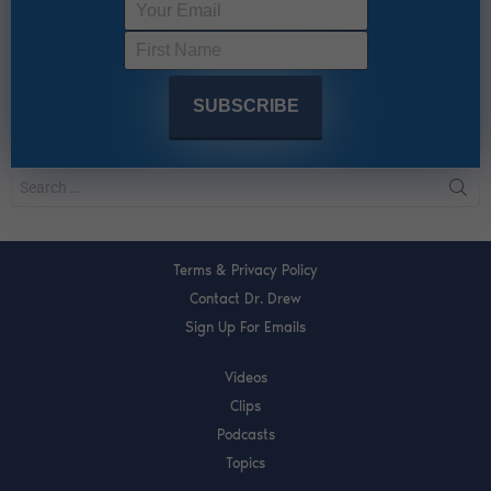
Terms & Privacy Policy
Contact Dr. Drew
Sign Up For Emails
Videos
Clips
Podcasts
Topics