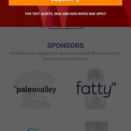
drdrew.com [Susan]
Posted by drdrew.com
FOR TEXT ALERTS, MSG AND DATA RATES MAY APPLY
ALL POSTS
SPONSORS
Click below to support our sponsors and get discounts on Dr.
Drew's favorite products