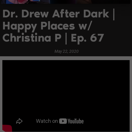
Dr. Drew After Dark |
Happy Places w/
Christina P | Ep. 67
May 22, 2020