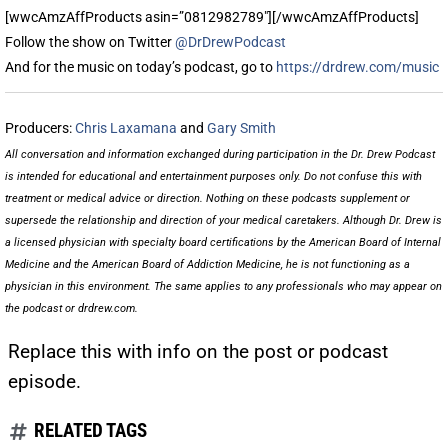
[wwcAmzAffProducts asin=”0812982789″][/wwcAmzAffProducts]
Follow the show on Twitter
@DrDrewPodcast
And for the music on today’s podcast, go to
https://drdrew.com/music
Producers:
Chris Laxamana
and
Gary Smith
All conversation and information exchanged during participation in the Dr. Drew Podcast
is intended for educational and entertainment purposes only. Do not confuse this with
treatment or medical advice or direction. Nothing on these podcasts supplement or
supersede the relationship and direction of your medical caretakers. Although Dr. Drew is
a licensed physician with specialty board certifications by the American Board of Internal
Medicine and the American Board of Addiction Medicine, he is not functioning as a
physician in this environment. The same applies to any professionals who may appear on
the podcast or drdrew.com.
Replace this with info on the post or podcast
episode.
RELATED TAGS