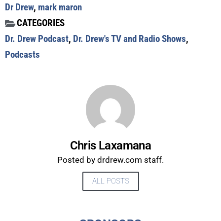
Dr Drew
,
mark maron
UPDATES FROM DR.
CATEGORIES
Dr. Drew Podcast
,
Dr. Drew's TV and Radio Shows
,
DREW
Podcasts
Get alerts from Dr. Drew about important guests,
upcoming events, and when to call in to the
show.
Chris Laxamana
Posted by drdrew.com staff.
SUBMIT
ALL POSTS
FOR TEXT ALERTS, MSG AND DATA RATES MAY APPLY