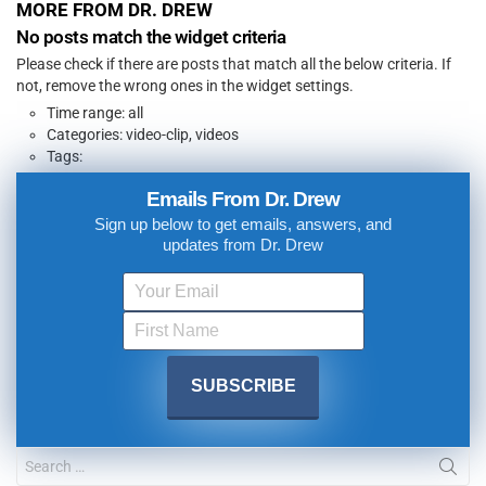
MORE FROM DR. DREW
No posts match the widget criteria
Please check if there are posts that match all the below criteria. If
not, remove the wrong ones in the widget settings.
Time range: all
Categories: video-clip, videos
Tags:
Emails From Dr. Drew
Sign up below to get emails, answers, and
updates from Dr. Drew