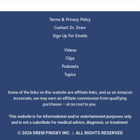
Terms & Privacy Policy
Contact Dr. Drew
Sign Up For Emails
Videos
Clips
Podcasts
Topics
Some of the links on this website are affiliate links, and as an Amazon
Associate, we may earn an affiliate commission from qualifying
purchases – at no cost to you.
This website is for informational and/or entertainment purposes only
and is not a substitute for medical advice, diagnosis, or treatment.
© 2026 DREW PINSKY INC. | ALL RIGHTS RESERVED