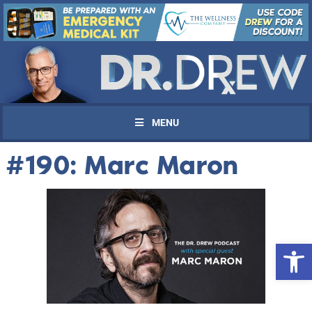
MENU
#190: Marc Maron
Open 