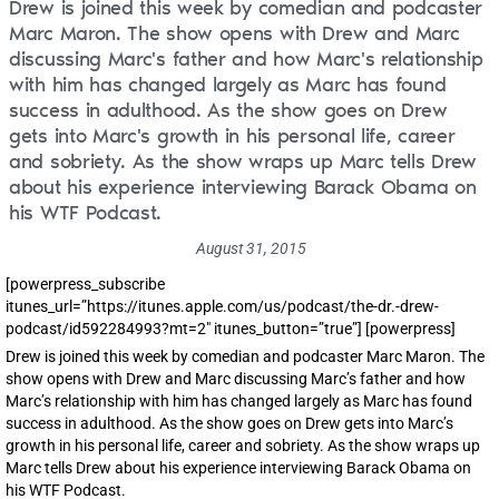
Drew is joined this week by comedian and podcaster
Marc Maron. The show opens with Drew and Marc
discussing Marc's father and how Marc's relationship
with him has changed largely as Marc has found
success in adulthood. As the show goes on Drew
gets into Marc's growth in his personal life, career
and sobriety. As the show wraps up Marc tells Drew
about his experience interviewing Barack Obama on
his WTF Podcast.
August 31, 2015
[powerpress_subscribe
itunes_url=”https://itunes.apple.com/us/podcast/the-dr.-drew-
podcast/id592284993?mt=2″ itunes_button=”true”] [powerpress]
Drew is joined this week by comedian and podcaster Marc Maron. The
show opens with Drew and Marc discussing Marc’s father and how
Marc’s relationship with him has changed largely as Marc has found
success in adulthood. As the show goes on Drew gets into Marc’s
growth in his personal life, career and sobriety. As the show wraps up
Marc tells Drew about his experience interviewing Barack Obama on
his WTF Podcast.