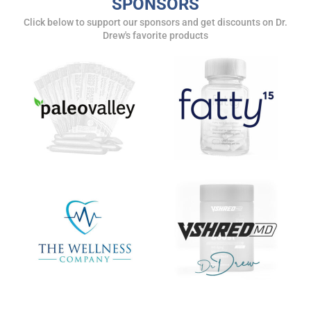
SPONSORS
Click below to support our sponsors and get discounts on Dr.
Drew's favorite products