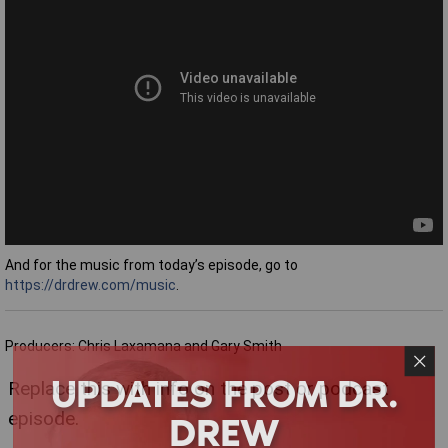
And for the music from today’s episode, go to
https://drdrew.com/music
.
Producers: Chris Laxamana and Gary Smith
UPDATES FROM DR.
Replace this with info on the post or podcast
DREW
episode.