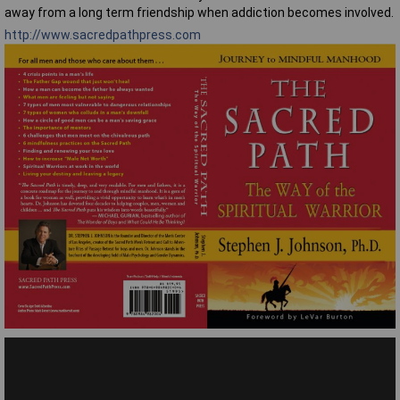
away from a long term friendship when addiction becomes involved.
http://www.sacredpathpress.com