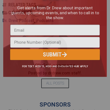
RELATED TAGS
Get alerts from Dr. Drew about important
guests, upcoming events, and when to call in to
CATEGORIES
the show.
Dr. Drew Podcast
,
Podcasts
SUBMIT
Chris Laxamana
FOR TEXT ALERTS, MSG AND DATA RATES MAY APPLY
Posted by drdrew.com staff.
ALL POSTS
SPONSORS