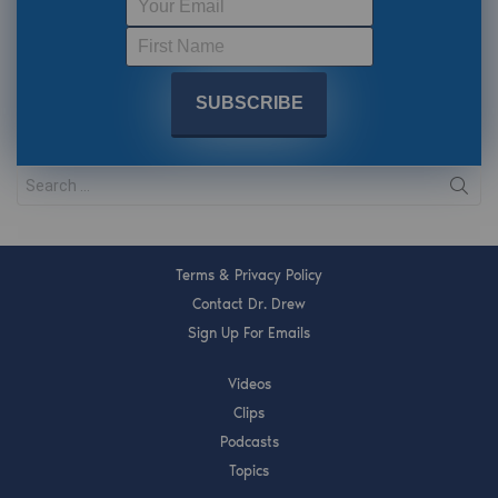
Terms & Privacy Policy
Contact Dr. Drew
Sign Up For Emails
Videos
Clips
Podcasts
Topics