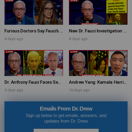
Furious Doctors Say Fauci’s Vaccine Injury Denial Is “Criminal” w/ Kat Timpf, Dr. Ram Yogendra & Darren Prince – Ask Dr. Drew
New Dr. Fauci Investigation Launched By State Attorney After He Pleads The Fifth 111 Times In Senate Testimony – Ask Dr. Drew
4 days ago
8 days ago
Dr. Anthony Fauci Faces Senate Gain Of Function Hearing, Pleads The 5th For Every Question – Ask Dr. Drew
Andrew Yang: Kamala Harris Says She’s Running for President In 2028 + Dr. Kelly Victory on Dr. Anthony Fauci’s COVID Diary Revelations w/ Tom Renz – Ask Dr. Drew
9 days ago
10 days ago
Emails From Dr. Drew
Sign up below to get emails, answers, and
updates from Dr. Drew