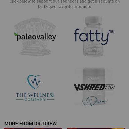
Click below to support our sponsors and get discounts on
Dr. Drew's favorite products
MORE FROM DR. DREW