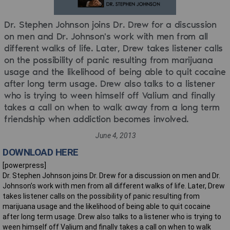
Dr. Stephen Johnson joins Dr. Drew for a discussion
on men and Dr. Johnson's work with men from all
different walks of life. Later, Drew takes listener calls
on the possibility of panic resulting from marijuana
usage and the likelihood of being able to quit cocaine
after long term usage. Drew also talks to a listener
who is trying to ween himself off Valium and finally
takes a call on when to walk away from a long term
friendship when addiction becomes involved.
June 4, 2013
DOWNLOAD HERE
[powerpress]
Dr. Stephen Johnson joins Dr. Drew for a discussion on men and Dr.
Johnson’s work with men from all different walks of life. Later, Drew
takes listener calls on the possibility of panic resulting from
marijuana usage and the likelihood of being able to quit cocaine
after long term usage. Drew also talks to a listener who is trying to
ween himself off Valium and finally takes a call on when to walk