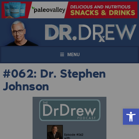
MENU
#062: Dr. Stephen
Johnson
Open 