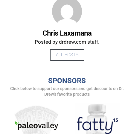
UPDATES FROM DR.
DREW
Chris Laxamana
Posted by drdrew.com staff.
Get alerts from Dr. Drew about important guests,
ALL POSTS
upcoming events, and when to call in to the
show.
SPONSORS
Click below to support our sponsors and get discounts on Dr.
Drew's favorite products
SUBMIT
FOR TEXT ALERTS, MSG AND DATA RATES MAY APPLY