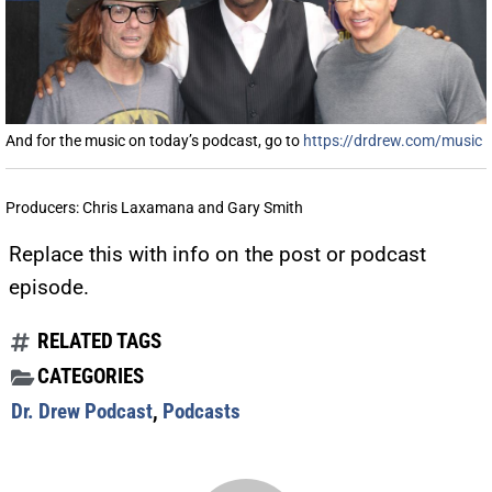
And for the music on today’s podcast, go to
https://drdrew.com/music
Producers: Chris Laxamana and Gary Smith
Replace this with info on the post or podcast
episode.
RELATED TAGS
CATEGORIES
Dr. Drew Podcast
,
Podcasts