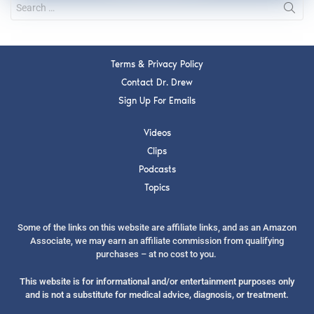
Terms & Privacy Policy
Contact Dr. Drew
Sign Up For Emails
Videos
Clips
Podcasts
Topics
Some of the links on this website are affiliate links, and as an Amazon
Associate, we may earn an affiliate commission from qualifying
purchases – at no cost to you.
This website is for informational and/or entertainment purposes only
and is not a substitute for medical advice, diagnosis, or treatment.