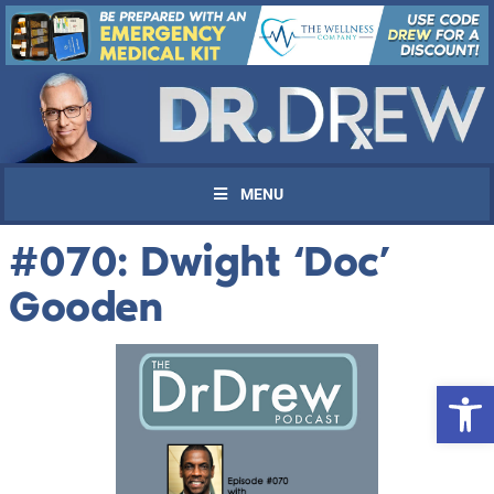
MENU
#070: Dwight ‘Doc’
Gooden
Open 