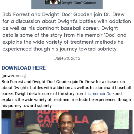
Bob Forrest and Dwight 'Doc' Gooden join Dr. Drew
for a discussion about Dwight's battles with addiction
as well as his dominant baseball career. Dwight
details some of the story from his memoir 'Doc' and
explains the wide variety of treatment methods he
experienced though his journey toward sobriety.
June 23, 2013
DOWNLOAD HERE
[powerpress]
Bob Forrest and Dwight ‘Doc’ Gooden join Dr. Drew for a discussion
about Dwight’s battles with addiction as well as his dominant baseball
career. Dwight details some of the story from
his memoir
Doc
and
explains the wide variety of treatment methods he experienced though
his journey toward sobriety.