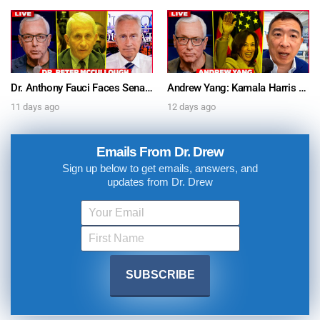
Dr. Anthony Fauci Faces Senate Gain Of Function Hearing, Pleads The 5th For Every Question – Ask Dr. Drew
Andrew Yang: Kamala Harris Says She’s Running for President In 2028 + Dr. Kelly Victory on Dr. Anthony Fauci’s COVID Diary Revelations w/ Tom Renz – Ask Dr. Drew
11 days ago
12 days ago
Emails From Dr. Drew
Sign up below to get emails, answers, and
updates from Dr. Drew