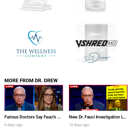
MORE FROM DR. DREW
Furious Doctors Say Fauci’s Vaccine Injury Denial Is “Criminal” w/ Kat Timpf, Dr. Ram Yogendra & Darren Prince – Ask Dr. Drew
New Dr. Fauci Investigation Launched By State Attorney After He Pleads The Fifth 111 Times In Senate Testimony – Ask Dr. Drew
6 days ago
10 days ago