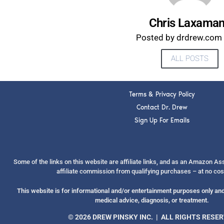
Chris Laxama
Posted by drdrew.com s
ALL POSTS
Terms & Privacy Policy
Contact Dr. Drew
Sign Up For Emails
Some of the links on this website are affiliate links, and as an Amazon A
affiliate commission from qualifying purchases – at no cos
This website is for informational and/or entertainment purposes only and 
medical advice, diagnosis, or treatment.
© 2026 DREW PINSKY INC. | ALL RIGHTS RESE