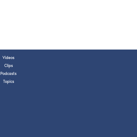
Videos
Clips
Podcasts
Topics