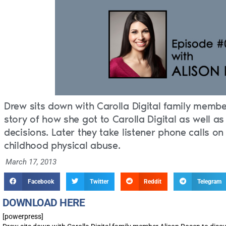
Drew sits down with Carolla Digital family membe
story of how she got to Carolla Digital as well 
decisions. Later they take listener phone calls on
childhood physical abuse.
March 17, 2013
Facebook
Twitter
Reddit
Telegram
DOWNLOAD HERE
[powerpress]