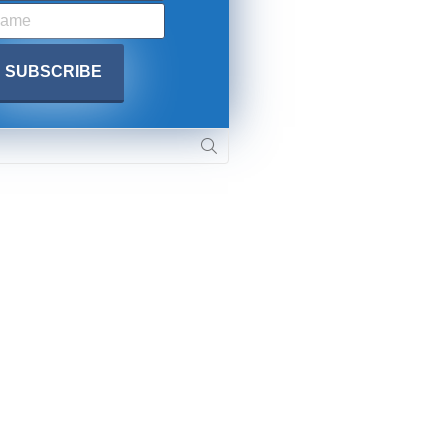
SUBMIT
 APPLY