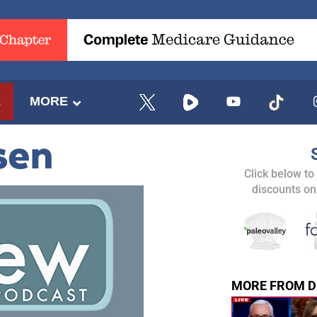
E
MORE
sen
Click below to
discounts on
MORE FROM D