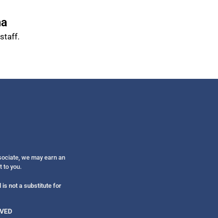
na
taff.
ssociate, we may earn an
t to you.
is not a substitute for
RVED