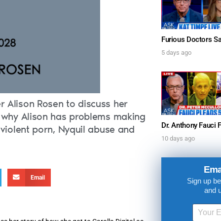
5 days ago
r Alison Rosen to discuss her
as why Alison has problems making
 violent porn, Nyquil abuse and
10 days ago
UPDATES FROM DR
Ema
Email
Sign up be
and 
Get alerts from Dr. Drew about important guest
and when to call in to the sho