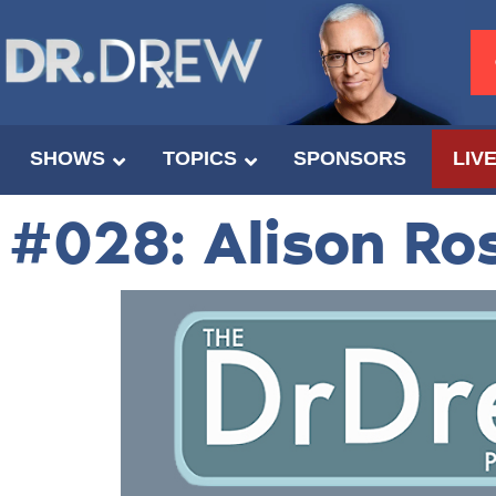
SHOWS
TOPICS
SPONSORS
LIV
#028: Alison Ro