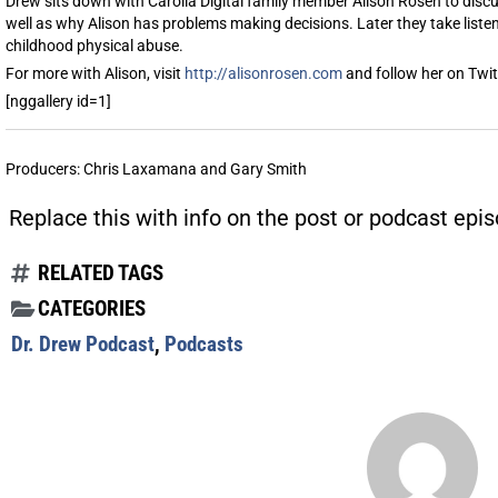
Drew sits down with Carolla Digital family member Alison Rosen to discus
well as why Alison has problems making decisions. Later they take listen
childhood physical abuse.
For more with Alison, visit
http://alisonrosen.com
and follow her on Twi
[nggallery id=1]
Producers: Chris Laxamana and Gary Smith
Replace this with info on the post or podcast epis
RELATED TAGS
CATEGORIES
Dr. Drew Podcast
,
Podcasts