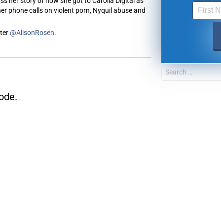
s her story of how she got to Carolla Digital as
er phone calls on violent porn, Nyquil abuse and
tter
@AlisonRosen
.
FOR TEXT ALERTS, MSG AND DATA RATES MAY
ode.